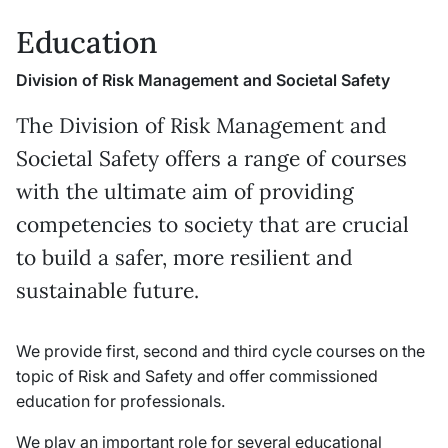
Education
Division of Risk Management and Societal Safety
The Division of Risk Management and
Societal Safety offers a range of courses
with the ultimate aim of providing
competencies to society that are crucial
to build a safer, more resilient and
sustainable future.
We provide first, second and third cycle courses on the
topic of Risk and Safety and offer commissioned
education for professionals.
We play an important role for several educational