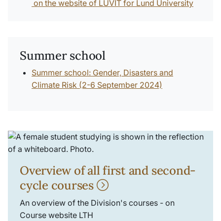
on the website of LUVIT for Lund University
Summer school
Summer school: Gender, Disasters and
Climate Risk (2-6 September 2024)
Overview of all first and second-
cycle courses
An overview of the Division's courses - on
Course website LTH