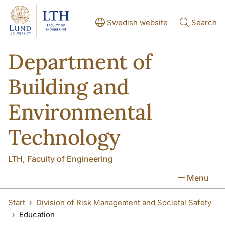
Skip to main content
Skip to main content
Swedish website
Search
Department of
Building and
Environmental
Technology
LTH, Faculty of Engineering
Menu
Start
Division of Risk Management and Societal Safety
Education