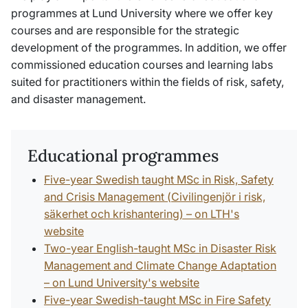
programmes at Lund University where we offer key
courses and are responsible for the strategic
development of the programmes. In addition, we offer
commissioned education courses and learning labs
suited for practitioners within the fields of risk, safety,
and disaster management.
Educational programmes
Five-year Swedish taught MSc in Risk, Safety
and Crisis Management (
Civilingenjör i risk,
säkerhet och krishantering
) – on LTH's
website
Two-year English-taught MSc in Disaster Risk
Management and Climate Change Adaptation
– on Lund University's website
Five-year Swedish-taught MSc in Fire Safety