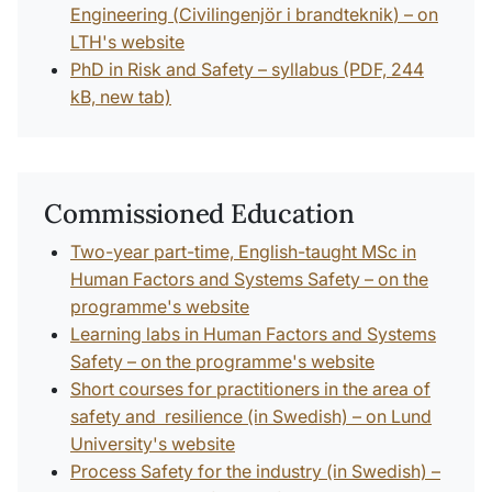
Engineering (
Civilingenjör i brandteknik
) – on
LTH's website
PhD in Risk and Safety – syllabus (PDF, 244
kB, new tab)
Commissioned Education
Two-year part-time, English-taught MSc in
Human Factors and Systems Safety – on the
programme's website
Learning labs in Human Factors and Systems
Safety – on the programme's website
Short courses for practitioners in the area of
safety and resilience (in Swedish) – on Lund
University's website
Process Safety for the industry (in Swedish) –