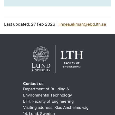
Last updated: 27 Feb 2026 |
linnea.ekman@ebd.lth.se
Contact us
Department of Building &
Environmental Technology
LTH, Faculty of Engineering
Visiting address: Klas Anshelms väg
14, Lund, Sweden