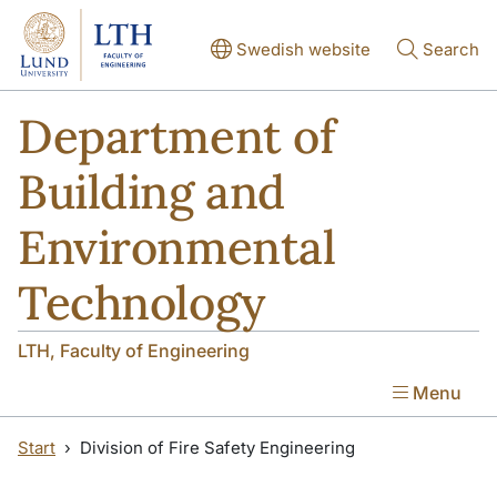
Skip to main content
Skip to main content
Swedish website
Search
Department of
Building and
Environmental
Technology
LTH, Faculty of Engineering
Menu
Start
Division of Fire Safety Engineering