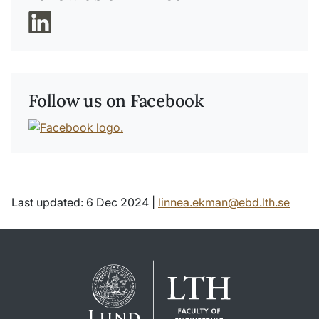
Follow us on Facebook
Last updated: 6 Dec 2024 |
linnea.ekman@ebd.lth.se