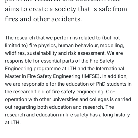
aims to create a society that is safe from
fires and other accidents.
The research that we perform is related to (but not
limited to) fire physics, human behaviour, modelling,
wildfires, sustainability and risk assessment. We are
responsible for essential parts of the Fire Safety
Engineering programme at LTH and the International
Master in Fire Safety Engineering (IMFSE). In addition,
we are responsible for the education of PhD students in
the research field of fire safety engineering. Co-
operation with other universities and colleges is carried
out regarding both education and research.
The
research and education in fire safety has a long history
at LTH.