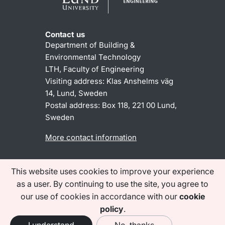
Contact us
Department of Building &
Environmental Technology
LTH, Faculty of Engineering
Visiting address: Klas Anshelms väg
14, Lund, Sweden
Postal address:
Box 118, 221 00 Lund,
Sweden
More contact information
This website uses cookies to improve your experience
About the website
Accessibility statement
as a user. By continuing to use the site, you agree to
Processing of personal data
our use of cookies in accordance with our
cookie
(lu.se)
policy
.