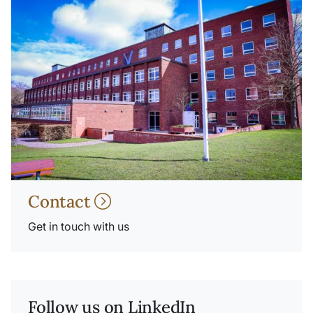
Contact
Get in touch with us
Follow us on LinkedIn