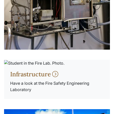
Infrastructure
Have a look at the Fire Safety Engineering
Laboratory