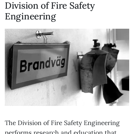
Division of Fire Safety
Engineering
The Division of Fire Safety Engineering
performs research and education that