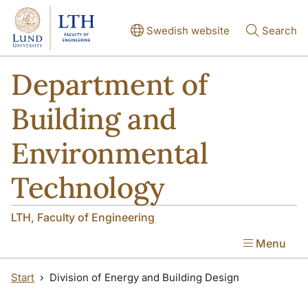
Skip to main content
Skip to main content
Swedish website
Search
Department of
Building and
Environmental
Technology
LTH, Faculty of Engineering
Menu
Start
Division of Energy and Building Design