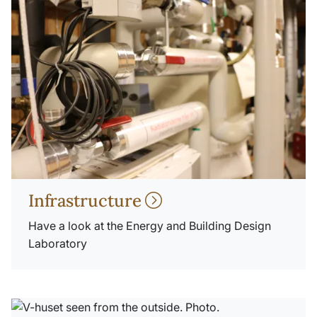
Infrastructure
Have a look at the Energy and Building Design
Laboratory