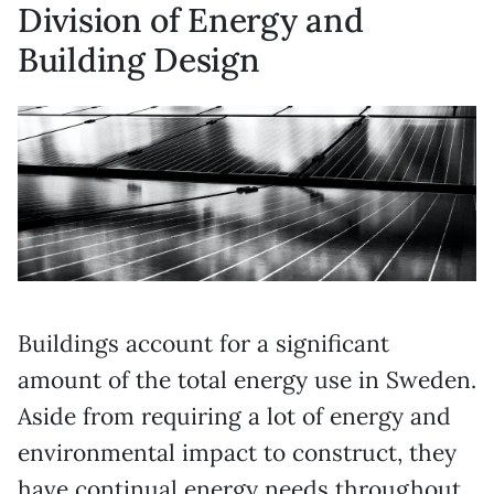
Division of Energy and
Building Design
Buildings account for a significant
amount of the total energy use in Sweden.
Aside from requiring a lot of energy and
environmental impact to construct, they
have continual energy needs throughout