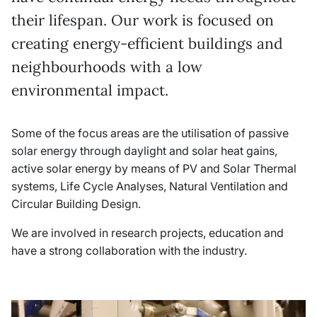
their lifespan. Our work is focused on
creating energy-efficient buildings and
neighbourhoods with a low
environmental impact.
Some of the focus areas are the utilisation of passive
solar energy through daylight and solar heat gains,
active solar energy by means of PV and Solar Thermal
systems, Life Cycle Analyses, Natural Ventilation and
Circular Building Design.
We are involved in research projects, education and
have a strong collaboration with the industry.