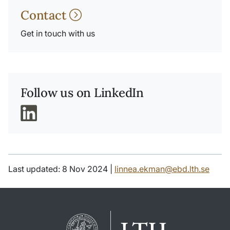
Contact
Get in touch with us
Follow us on LinkedIn
Last updated: 8 Nov 2024 |
linnea.ekman@ebd.lth.se