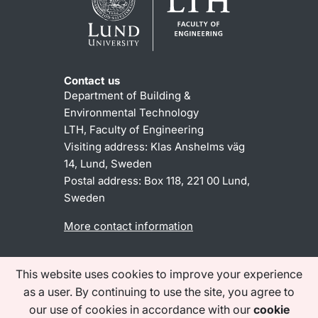
Contact us
Department of Building &
Environmental Technology
LTH, Faculty of Engineering
Visiting address: Klas Anshelms väg
14, Lund, Sweden
Postal address:
Box 118, 221 00 Lund,
Sweden
More contact information
This website uses cookies to improve your experience
About the website
Accessibility statement
as a user. By continuing to use the site, you agree to
Processing of personal data
our use of cookies in accordance with our
cookie